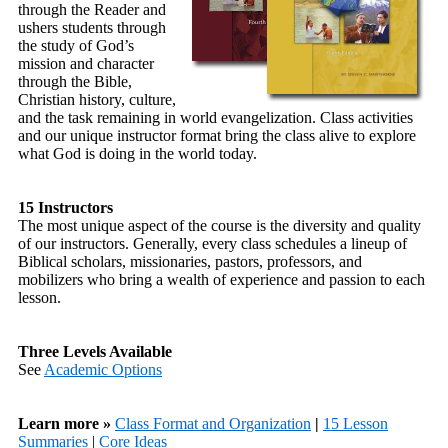
through the Reader and
ushers students through
the study of God’s
mission and character
through the Bible,
Christian history, culture,
and the task remaining in world evangelization. Class activities
and our unique instructor format bring the class alive to explore
what God is doing in the world today.
15 Instructors
The most unique aspect of the course is the diversity and quality
of our instructors. Generally, every class schedules a lineup of
Biblical scholars, missionaries, pastors, professors, and
mobilizers who bring a wealth of experience and passion to each
lesson.
Three Levels Available
See
Academic Options
Learn more »
Class Format and Organization
|
15 Lesson
Summaries
|
Core Ideas