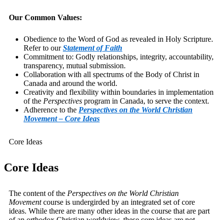
Our Common Values:
Obedience to the Word of God as revealed in Holy Scripture.
Refer to our
Statement of Faith
Commitment to: Godly relationships, integrity, accountability,
transparency, mutual submission.
Collaboration with all spectrums of the Body of Christ in
Canada and around the world.
Creativity and flexibility within boundaries in implementation
of the
Perspectives
program in Canada, to serve the context.
Adherence to the
Perspectives on the World Christian
Movement – Core Ideas
Core Ideas
Core Ideas
The content of the
Perspectives on the World Christian
Movement
course is undergirded by an integrated set of core
ideas. While there are many other ideas in the course that are part
of an orthodox Christian worldview, these core ideas are not