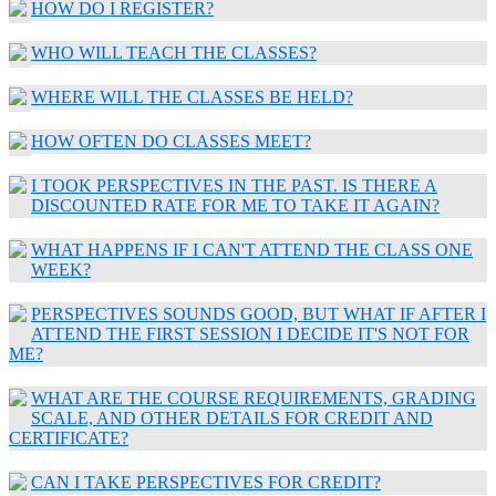
HOW DO I REGISTER?
WHO WILL TEACH THE CLASSES?
WHERE WILL THE CLASSES BE HELD?
HOW OFTEN DO CLASSES MEET?
I TOOK PERSPECTIVES IN THE PAST. IS THERE A
DISCOUNTED RATE FOR ME TO TAKE IT AGAIN?
WHAT HAPPENS IF I CAN'T ATTEND THE CLASS ONE
WEEK?
PERSPECTIVES SOUNDS GOOD, BUT WHAT IF AFTER I
ATTEND THE FIRST SESSION I DECIDE IT'S NOT FOR
ME?
WHAT ARE THE COURSE REQUIREMENTS, GRADING
SCALE, AND OTHER DETAILS FOR CREDIT AND
CERTIFICATE?
CAN I TAKE PERSPECTIVES FOR CREDIT?