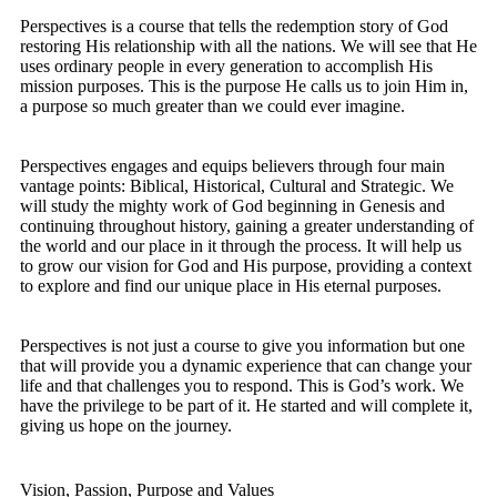
Perspectives is a course that tells the redemption story of God
restoring His relationship with all the nations. We will see that He
uses ordinary people in every generation to accomplish His
mission purposes. This is the purpose He calls us to join Him in,
a purpose so much greater than we could ever imagine.
Perspectives engages and equips believers through four main
vantage points: Biblical, Historical, Cultural and Strategic. We
will study the mighty work of God beginning in Genesis and
continuing throughout history, gaining a greater understanding of
the world and our place in it through the process. It will help us
to grow our vision for God and His purpose, providing a context
to explore and find our unique place in His eternal purposes.
Perspectives is not just a course to give you information but one
that will provide you a dynamic experience that can change your
life and that challenges you to respond. This is God’s work. We
have the privilege to be part of it. He started and will complete it,
giving us hope on the journey.
Vision, Passion, Purpose and Values