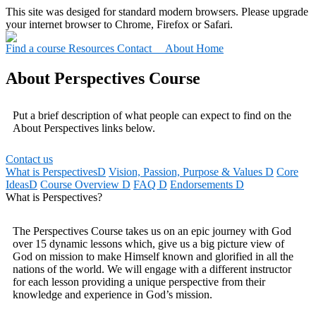
This site was desiged for standard modern browsers. Please upgrade
your internet browser to Chrome, Firefox or Safari.
Find a course
Resources
Contact About
Home
About Perspectives Course
Put a brief description of what people can expect to find on the
About Perspectives links below.
Contact us
What is Perspectives
D
Vision, Passion, Purpose & Values
D
Core
Ideas
D
Course Overview
D
FAQ
D
Endorsements
D
What is Perspectives?
The Perspectives Course takes us on an epic journey with God
over 15 dynamic lessons which, give us a big picture view of
God on mission to make Himself known and glorified in all the
nations of the world. We will engage with a different instructor
for each lesson providing a unique perspective from their
knowledge and experience in God’s mission.