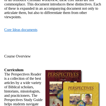
commonplace. This document introduces these distinctives. Each
of these is expanded in an accompanying document not only to
articulate them, but also to differentiate them from other
viewpoints.
Core Ideas documents
Course Overview
Curriculum
The Perspectives Reader
is a collection of the best
articles by a wide variety
of Biblical scholars,
historians, missiologists,
and practicioners. The
Perspectives Study Guide
helps students navigate