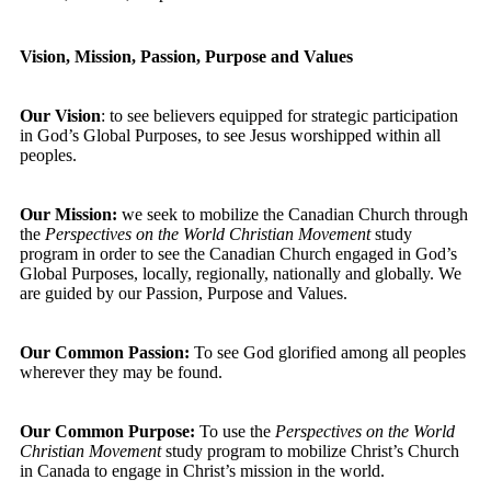
Vision, Mission, Passion, Purpose and Values
Our Vision
: to see believers equipped for strategic participation
in God’s Global Purposes, to see Jesus worshipped within all
peoples.
Our Mission:
we seek to mobilize the Canadian Church through
the
Perspectives on the World Christian Movement
study
program in order to see the Canadian Church engaged in God’s
Global Purposes, locally, regionally, nationally and globally. We
are guided by our Passion, Purpose and Values.
Our Common Passion:
To see God glorified among all peoples
wherever they may be found.
Our Common Purpose:
To use the
Perspectives on the World
Christian Movement
study program to mobilize Christ’s Church
in Canada to engage in Christ’s mission in the world.