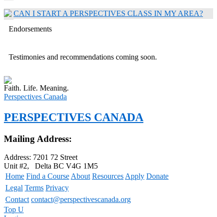
CAN I START A PERSPECTIVES CLASS IN MY AREA?
Endorsements
Testimonies and recommendations coming soon.
Faith. Life. Meaning.
Perspectives Canada
PERSPECTIVES CANADA
Mailing Address:
Address: 7201 72 Street
Unit #2, Delta BC V4G 1M5
Home
Find a Course
About
Resources
Apply
Donate
Legal
Terms
Privacy
Contact
contact@perspectivescanada.org
Top
U