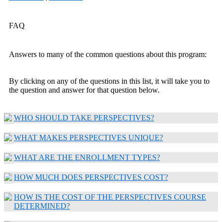
FAQ
Answers to many of the common questions about this program:
By clicking on any of the questions in this list, it will take you to
the question and answer for that question below.
WHO SHOULD TAKE PERSPECTIVES?
WHAT MAKES PERSPECTIVES UNIQUE?
WHAT ARE THE ENROLLMENT TYPES?
HOW MUCH DOES PERSPECTIVES COST?
HOW IS THE COST OF THE PERSPECTIVES COURSE
DETERMINED?